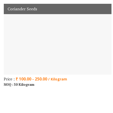
Coriander Seeds
Price :
₹ 100.00 - 250.00
/ Kilogram
50 Kilogram
MOQ :