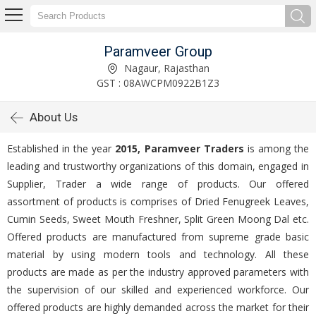
Paramveer Group
Nagaur, Rajasthan
GST : 08AWCPM0922B1Z3
About Us
Established in the year
2015, Paramveer Traders
is among the
leading and trustworthy organizations of this domain, engaged in
Supplier, Trader a wide range of products. Our offered
assortment of products is comprises of Dried Fenugreek Leaves,
Cumin Seeds, Sweet Mouth Freshner, Split Green Moong Dal etc.
Offered products are manufactured from supreme grade basic
material by using modern tools and technology. All these
products are made as per the industry approved parameters with
the supervision of our skilled and experienced workforce. Our
offered products are highly demanded across the market for their