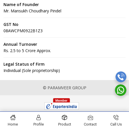
Name of Founder
Mr. Mansukh Choudhary Pindel
GST No
08AWCPM0922B1Z3
Annual Turnover
Rs. 2.5 to 5 Crore Approx.
Legal Status of Firm
Individual (Sole proprietorship)
© PARAMVEER GROUP
Home
Profile
Product
Contact
Call Us