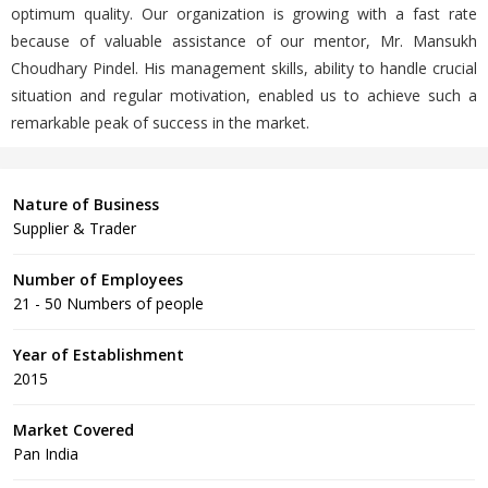
optimum quality. Our organization is growing with a fast rate
because of valuable assistance of our mentor, Mr. Mansukh
Choudhary Pindel. His management skills, ability to handle crucial
situation and regular motivation, enabled us to achieve such a
remarkable peak of success in the market.
Nature of Business
Supplier & Trader
Number of Employees
21 - 50 Numbers of people
Year of Establishment
2015
Market Covered
Pan India