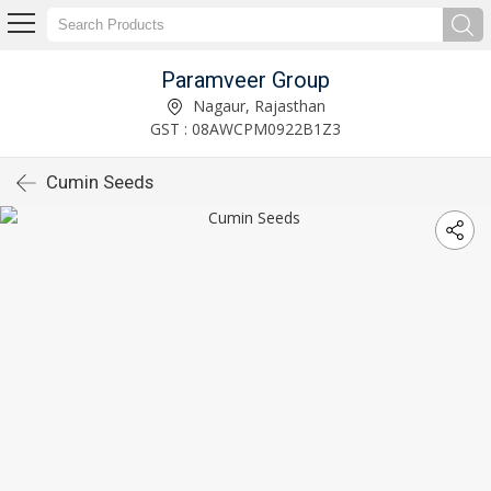
Paramveer Group
Nagaur, Rajasthan
GST : 08AWCPM0922B1Z3
Cumin Seeds