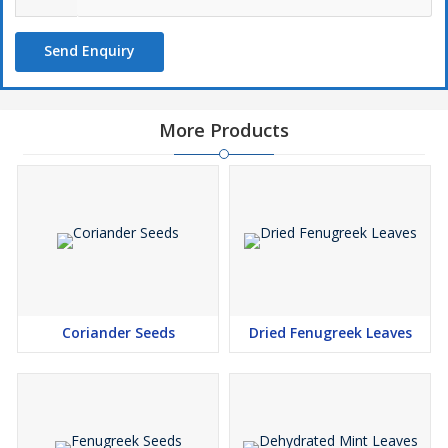
Send Enquiry
More Products
Coriander Seeds
Dried Fenugreek Leaves