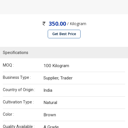
350.00
/ Kilogram
Get Best Price
Specifications
MOQ :
100 Kilogram
Business Type :
Supplier, Trader
Country of Origin :
India
Cultivation Type :
Natural
Color :
Brown
Quality Available :
A Grade