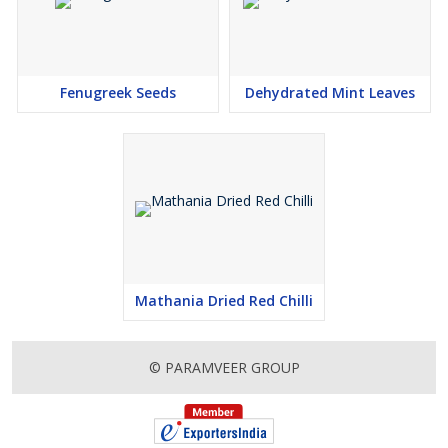
Fenugreek Seeds
Dehydrated Mint Leaves
Mathania Dried Red Chilli
© PARAMVEER GROUP