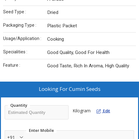
Seed Type :
Dried
Packaging Type :
Plastic Packet
Usage/Application :
Cooking
Specialities :
Good Quality, Good For Health
Feature :
Good Taste, Rich In Aroma, High Quality
Looking For
Cumin Seeds
Quantity
Kilogram
Edit
Enter Mobile
+91