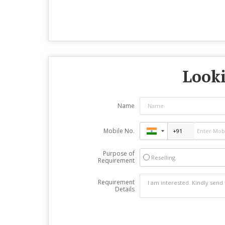
Looki
Name
Mobile No.
Purpose of
Reselling
Requirement
Requirement
Details