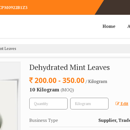
WCPM0922B1Z3
Home
A
nt Leaves
Dehydrated Mint Leaves
200.00 - 350.00
/ Kilogram
10 Kilogram
(MOQ)
Edit
Business Type
Supplier, Trad