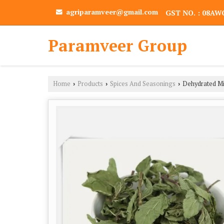
agriparamveer@gmail.com
GST NO. : 08A
Paramveer Group
Home
Products
Spices And Seasonings
Dehydrated Mi
›
›
›