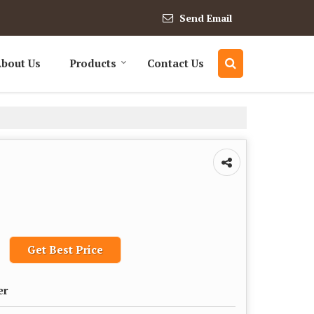
Send Email
bout Us
Products
Contact Us
Get Best Price
er