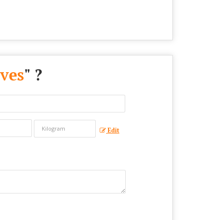
ves
" ?
Edit