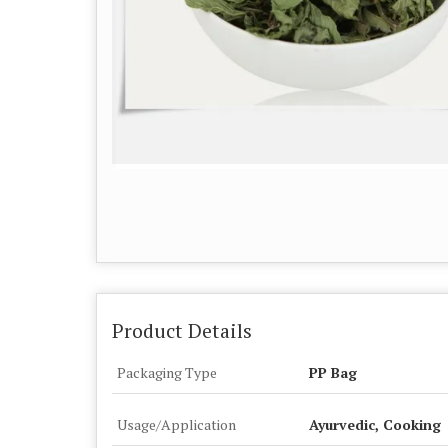
Product Details
Packaging Type
PP Bag
Usage/Application
Ayurvedic, Cooking