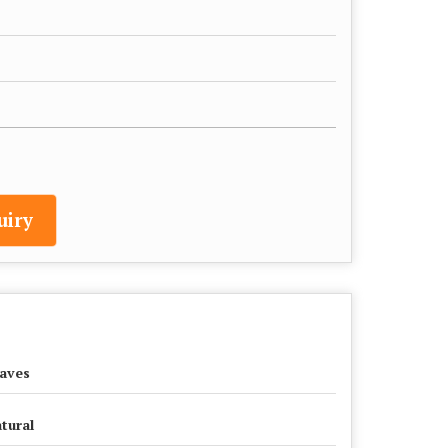
uiry
aves
tural