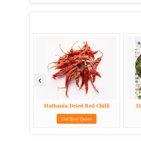
eds
Mathania Dried Red Chilli
Dr
e
Get Best Quote