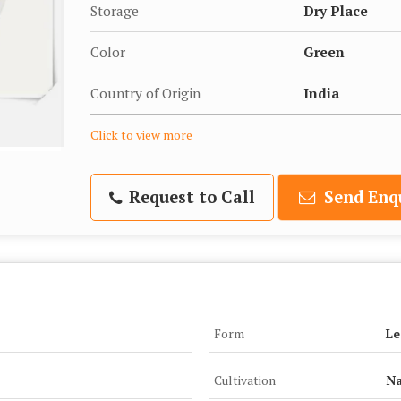
Storage
Dry Place
Color
Green
Country of Origin
India
Click to view more
Request to Call
Send Enq
Form
Le
Cultivation
Na