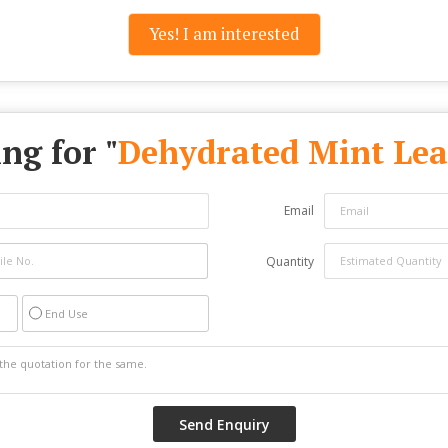
Yes! I am interested
ng for "
Dehydrated Mint Lea
Email
Quantity
End Use