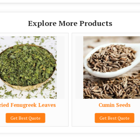
Explore More Products
ied Fenugreek Leaves
Cumin Seeds
Get Best Quote
Get Best Quote