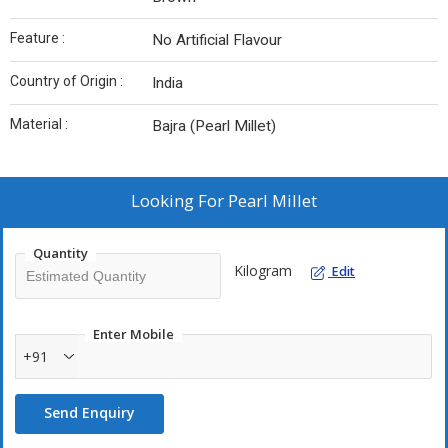
Feature :
No Artificial Flavour
Country of Origin :
India
Material :
Bajra (Pearl Millet)
Looking For
Pearl Millet
Quantity
Kilogram
Edit
Enter Mobile
+91
Send Enquiry