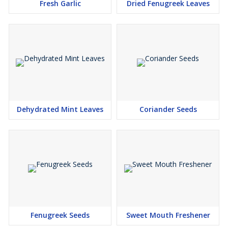
Fresh Garlic
Dried Fenugreek Leaves
Dehydrated Mint Leaves
Coriander Seeds
Fenugreek Seeds
Sweet Mouth Freshener