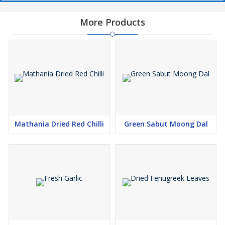
More Products
Mathania Dried Red Chilli
Green Sabut Moong Dal