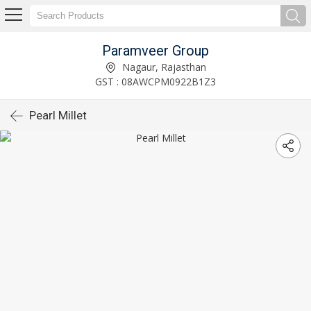
Paramveer Group
Nagaur, Rajasthan
GST : 08AWCPM0922B1Z3
Pearl Millet