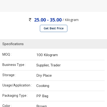
25.00 - 35.00
/ Kilogram
Get Best Price
Specifications
MOQ :
100 Kilogram
Business Type :
Supplier, Trader
Storage :
Dry Place
Usage/Application :
Cooking
Packaging Type :
PP Bag
Color :
Brown